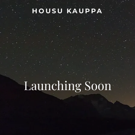
HOUSU KAUPPA
Launching Soon